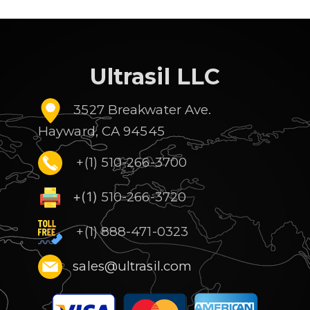
Ultrasil LLC
3527 Breakwater Ave.
Hayward, CA 94545
+(1) 510-266-3700
+(1)
510-266-3720
+(1) 888-471-0323
sales@ultrasil.com