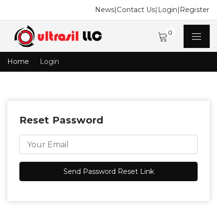
News
|
Contact Us
|
Login
|
Register
0
Home
Login
Reset Password
Send Password Reset Link