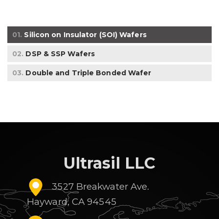
01.
Silicon on Insulator (SOI) Wafers
02.
DSP & SSP Wafers
03.
Double and Triple Bonded Wafer
Ultrasil LLC
3527 Breakwater Ave.
Hayward, CA 94545