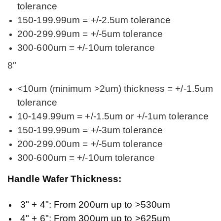
tolerance
150-199.99um = +/-2.5um tolerance
200-299.99um = +/-5um tolerance
300-600um = +/-10um tolerance
8"
<10um (minimum >2um) thickness = +/-1.5um
tolerance
10-149.99um = +/-1.5um or +/-1um tolerance
150-199.99um = +/-3um tolerance
200-299.00um = +/-5um tolerance
300-600um = +/-10um tolerance
Handle Wafer Thickness:
3" + 4": From 200um up to >530um
4" + 6": From 300um up to >625um