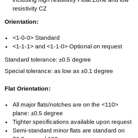
resistivity CZ
Orientation:
<1-0-0> Standard
<1-1-1> and <1-1-0> Optional on request
Standard tolerance: ±0.5 degree
Special tolerance: as low as ±0.1 degree
Flat Orientation:
All major flats/notches are on the <110>
plane: ±0.5 degree
Tighter specifications available upon request
Semi-standard minor flats are standard on