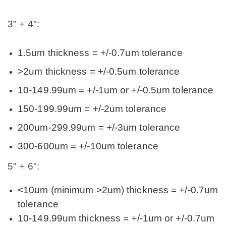
3" + 4":
1.5um thickness = +/-0.7um tolerance
>2um thickness = +/-0.5um tolerance
10-149.99um = +/-1um or +/-0.5um tolerance
150-199.99um = +/-2um tolerance
200um-299.99um = +/-3um tolerance
300-600um = +/-10um tolerance
5" + 6":
<10um (minimum >2um) thickness = +/-0.7um
tolerance
10-149.99um thickness = +/-1um or +/-0.7um