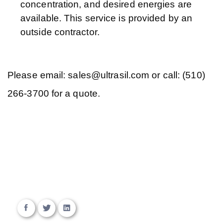
concentration, and desired energies are
available. This service is provided by an
outside contractor.
Please email: sales@ultrasil.com or call: (510)
266-3700 for a quote.