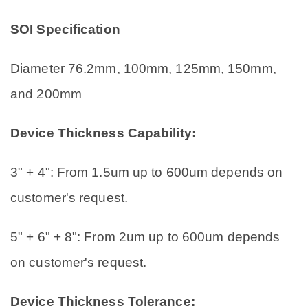
SOI Specification
Diameter 76.2mm, 100mm, 125mm, 150mm,
and 200mm
Device Thickness Capability:
3" + 4": From 1.5um up to 600um depends on
customer's request.
5" + 6" + 8": From 2um up to 600um depends
on customer's request.
Device Thickness Tolerance: