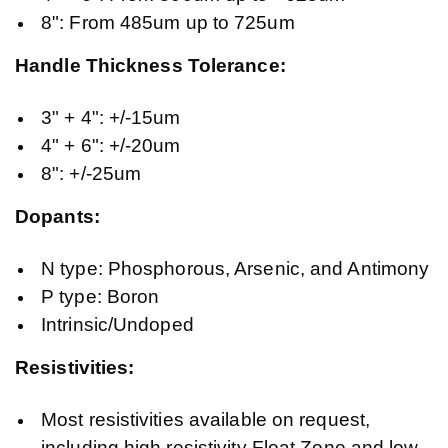
8": From 485um up to 725um
Handle Thickness Tolerance:
3" + 4": +/-15um
4" + 6": +/-20um
8": +/-25um
Dopants:
N type: Phosphorous, Arsenic, and Antimony
P type: Boron
Intrinsic/Undoped
Resistivities:
Most resistivities available on request,
including high resistivity Float Zone and low