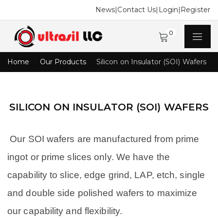
News
|
Contact Us
|
Login
|
Register
0
Home
Our Products
Silicon on Insulator (SOI) Wafers
SILICON ON INSULATOR (SOI) WAFERS
Our SOI wafers are manufactured from prime
ingot or prime slices only. We have the
capability to slice, edge grind, LAP, etch, single
and double side polished wafers to maximize
our capability and flexibility.