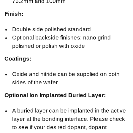
76.2mm and 100mm
Finish:
Double side polished standard
Optional backside finishes: nano grind
polished or polish with oxide
Coatings:
Oxide and nitride can be supplied on both
sides of the wafer.
Optional Ion Implanted Buried Layer:
A buried layer can be implanted in the active
layer at the bonding interface. Please check
to see if your desired dopant, dopant